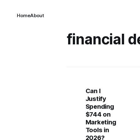
Home
About
financial 
Can I
Justify
Spending
$744 on
Marketing
Tools in
2026?