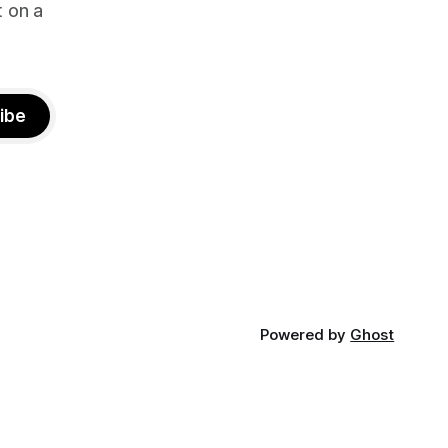
t on a
ibe
Powered by
Ghost