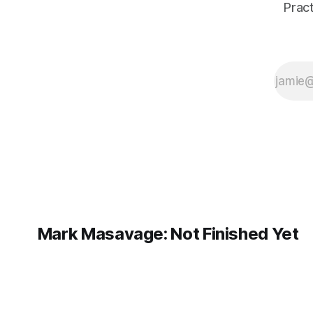
surprised me,
Pract
and the
process
revealed
where
Finluency
needs clearer
budgeting,
better
filtering, and a
more intuitive
view of
constraints.
Mark Masavage: Not Finished Yet