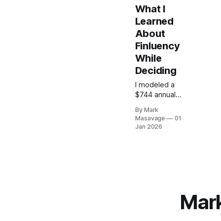
What I
Learned
About
Finluency
While
Deciding
I modeled a
$744 annual
marketing
By Mark
stack—
Masavage
01
Webflow,
Jan 2026
Ghost,
Mailchimp—to
see if I could
justify the
cost as a pre-
revenue
solopreneur.
Mark
The cash flow
impact