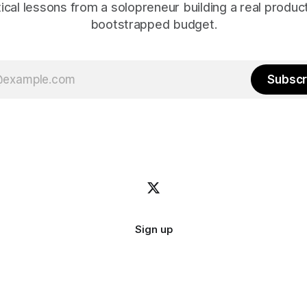
ical lessons from a solopreneur building a real produc
bootstrapped budget.
Subscr
Sign up