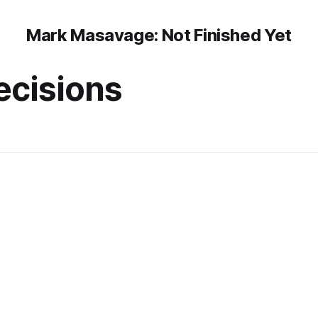
Mark Masavage: Not Finished Yet
decisions