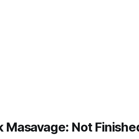
 Masavage: Not Finishe