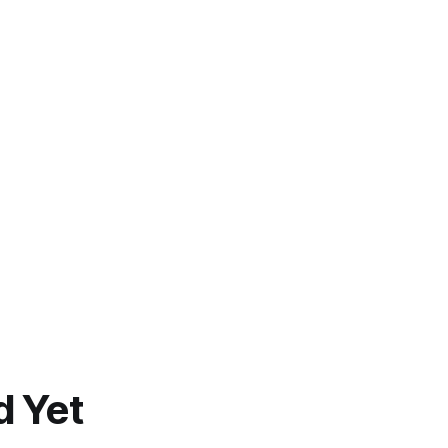
d Yet