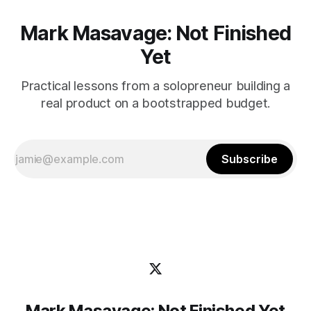
Mark Masavage: Not Finished
Yet
Practical lessons from a solopreneur building a
real product on a bootstrapped budget.
Subscribe
Mark Masavage: Not Finished Yet